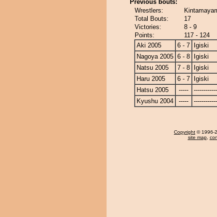
Previous bouts:
Wrestlers:
Kintamayama
Total Bouts:
17
Victories:
8 - 9
Points:
117 - 124
Aki 2005
6 - 7
Igiski
Nagoya 2005
6 - 8
Igiski
Natsu 2005
7 - 8
Igiski
Haru 2005
6 - 7
Igiski
Hatsu 2005
-----
------------
Kyushu 2004
-----
------------
Copyright
© 1996-20
site map
,
con