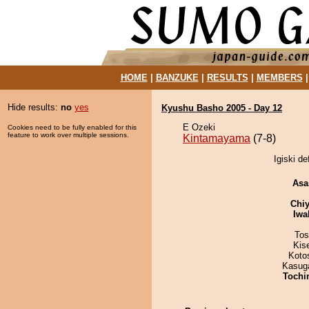
HOME
|
BANZUKE
|
RESULTS
|
MEMBERS
Hide results:
no
yes
Kyushu Basho 2005 - Day 12
E Ozeki
Cookies need to be fully enabled for this
feature to work over multiple sessions.
Kintamayama
(7-8)
Igiski d
Asa
Chiy
Iwa
Tos
Kis
Koto
Kasuga
Tochi