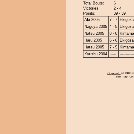
Total Bouts:
6
Victories:
2 - 4
Points:
39 - 39
Aki 2005
7 - 7
Ekigoza
Nagoya 2005
4 - 5
Ekigoza
Natsu 2005
8 - 8
Kintam
Haru 2005
6 - 6
Ekigoza
Hatsu 2005
7 - 5
Kintam
Kyushu 2004
-----
------------
Copyright
© 1996-20
site map
,
con