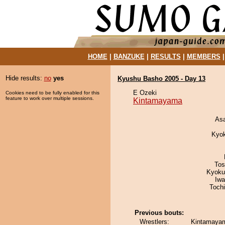
HOME
|
BANZUKE
|
RESULTS
|
MEMBERS
Hide results:
no
yes
Kyushu Basho 2005 - Day 13
E Ozeki
Cookies need to be fully enabled for this
feature to work over multiple sessions.
Kintamayama
As
Kyo
Tos
Kyoku
Iw
Toch
Previous bouts:
Wrestlers:
Kintamayam