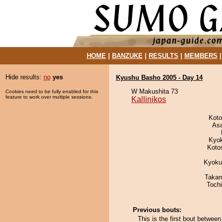
HOME
|
BANZUKE
|
RESULTS
|
MEMBERS
Hide results:
no
yes
Kyushu Basho 2005 - Day 14
W Makushita 73
Cookies need to be fully enabled for this
feature to work over multiple sessions.
Kallinikos
Koto
As
Kyo
Koto
Kyoku
Takam
Toch
Previous bouts:
This is the first bout betwee