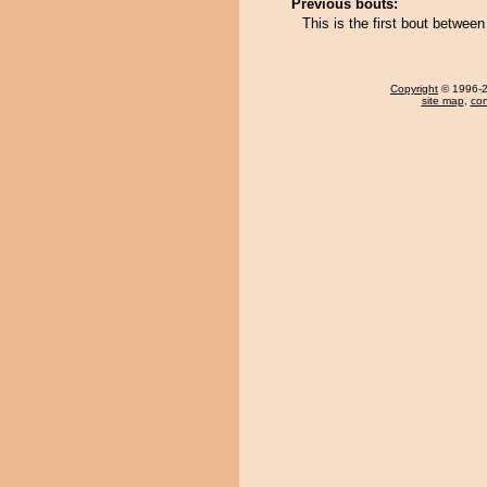
Previous bouts:
This is the first bout betwe
Copyright
© 1996-20
site map
,
con