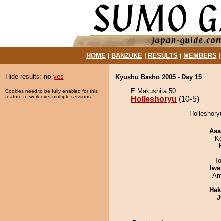
HOME
|
BANZUKE
|
RESULTS
|
MEMBERS
Hide results:
no
yes
Kyushu Basho 2005 - Day 15
E Makushita 50
Cookies need to be fully enabled for this
feature to work over multiple sessions.
Holleshoryu
(10-5)
Holleshory
Asa
K
To
Iwa
Ami
Hak
J