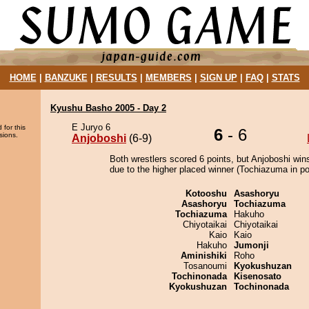
HOME
|
BANZUKE
|
RESULTS
|
MEMBERS
|
SIGN UP
|
FAQ
|
STATS
Kyushu Basho 2005 - Day 2
E Juryo 6
 for this
6
- 6
sions.
Anjoboshi
(6-9)
Both wrestlers scored 6 points, but Anjoboshi win
due to the higher placed winner (Tochiazuma in pos
Kotooshu
Asashoryu
Asashoryu
Tochiazuma
Tochiazuma
Hakuho
Chiyotaikai
Chiyotaikai
Kaio
Kaio
Hakuho
Jumonji
Aminishiki
Roho
Tosanoumi
Kyokushuzan
Tochinonada
Kisenosato
Kyokushuzan
Tochinonada