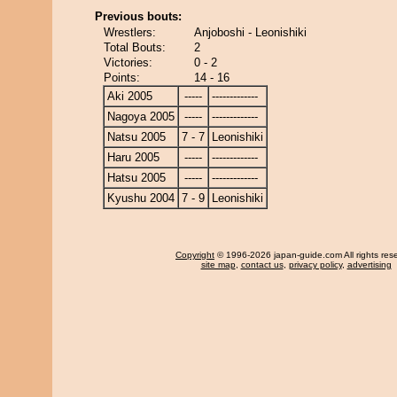
Previous bouts:
Wrestlers:
Anjoboshi - Leonishiki
Total Bouts:
2
Victories:
0 - 2
Points:
14 - 16
Aki 2005
-----
-------------
Nagoya 2005
-----
-------------
Natsu 2005
7 - 7
Leonishiki
Haru 2005
-----
-------------
Hatsu 2005
-----
-------------
Kyushu 2004
7 - 9
Leonishiki
Copyright
© 1996-2026 japan-guide.com All rights res
site map
,
contact us
,
privacy policy
,
advertising