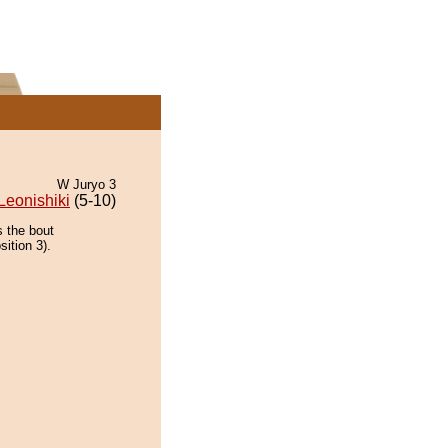
W Juryo 3
Leonishiki
(5-10)
s the bout
ition 3).