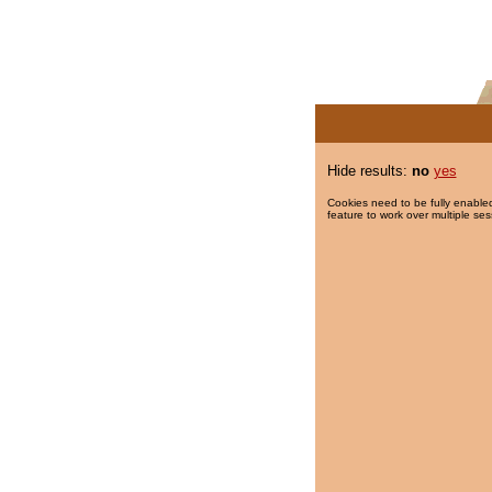
Hide results:
no
yes
Cookies need to be fully enabled
feature to work over multiple ses