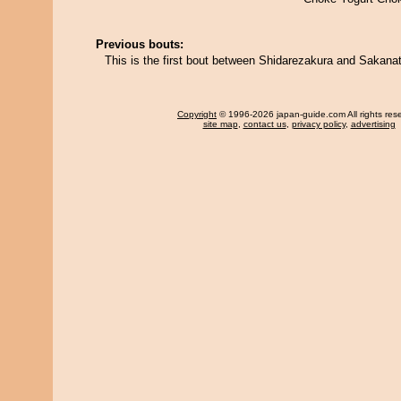
Previous bouts:
This is the first bout between Shidarezakura and Sakanat
Copyright
© 1996-2026 japan-guide.com All rights res
site map
,
contact us
,
privacy policy
,
advertising