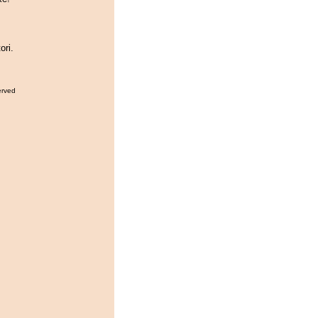
ori.
erved