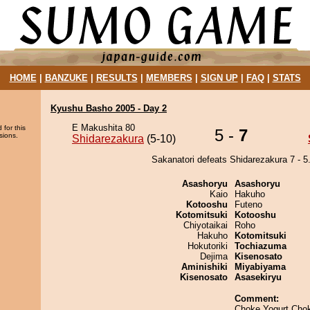
HOME
|
BANZUKE
|
RESULTS
|
MEMBERS
|
SIGN UP
|
FAQ
|
STATS
Kyushu Basho 2005 - Day 2
E Makushita 80
 for this
5 -
7
sions.
Shidarezakura
(5-10)
Sakanatori defeats Shidarezakura 7 - 5
Asashoryu
Asashoryu
Kaio
Hakuho
Kotooshu
Futeno
Kotomitsuki
Kotooshu
Chiyotaikai
Roho
Hakuho
Kotomitsuki
Hokutoriki
Tochiazuma
Dejima
Kisenosato
Aminishiki
Miyabiyama
Kisenosato
Asasekiryu
Comment:
Choke Yogurt Cho