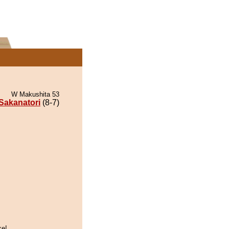
W Makushita 53
Sakanatori
(8-7)
.
ke!