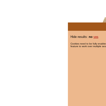
Hide results:
no
yes
Cookies need to be fully enabled
feature to work over multiple ses