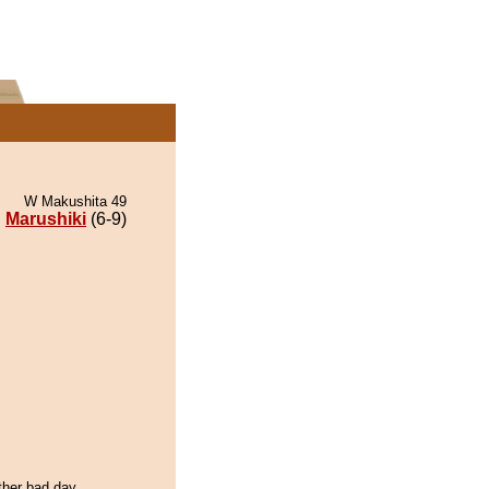
W Makushita 49
Marushiki
(6-9)
ther bad day