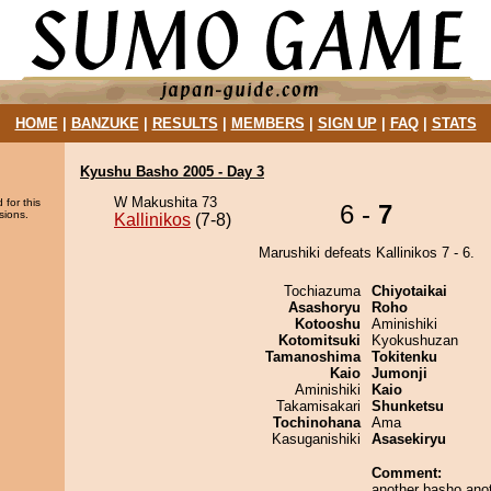
HOME
|
BANZUKE
|
RESULTS
|
MEMBERS
|
SIGN UP
|
FAQ
|
STATS
Kyushu Basho 2005 - Day 3
W Makushita 73
 for this
6 -
7
sions.
Kallinikos
(7-8)
Marushiki defeats Kallinikos 7 - 6.
Tochiazuma
Chiyotaikai
Asashoryu
Roho
Kotooshu
Aminishiki
Kotomitsuki
Kyokushuzan
Tamanoshima
Tokitenku
Kaio
Jumonji
Aminishiki
Kaio
Takamisakari
Shunketsu
Tochinohana
Ama
Kasuganishiki
Asasekiryu
Comment:
another basho ano