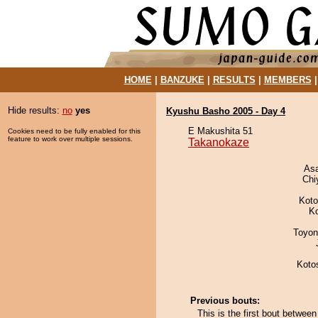
HOME
|
BANZUKE
|
RESULTS
|
MEMBERS
Hide results:
no
yes
Kyushu Basho 2005 - Day 4
E Makushita 51
Cookies need to be fully enabled for this
feature to work over multiple sessions.
Takanokaze
As
Chi
Koto
K
Toyon
Koto
Previous bouts:
This is the first bout betwe