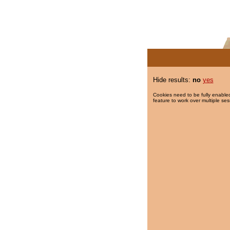
Hide results:
no
yes
Cookies need to be fully enabled
feature to work over multiple ses