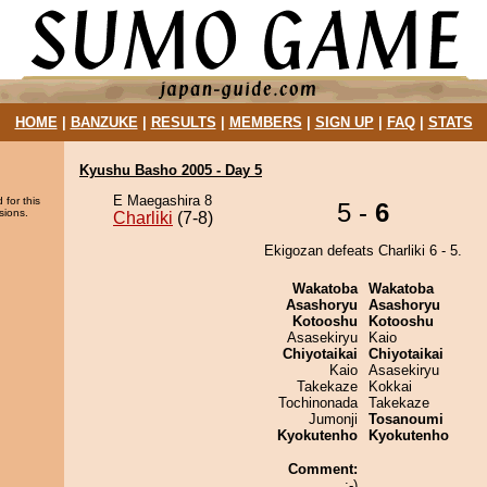
HOME
|
BANZUKE
|
RESULTS
|
MEMBERS
|
SIGN UP
|
FAQ
|
STATS
Kyushu Basho 2005 - Day 5
E Maegashira 8
 for this
5 -
6
sions.
Charliki
(7-8)
Ekigozan defeats Charliki 6 - 5.
Wakatoba
Wakatoba
Asashoryu
Asashoryu
Kotooshu
Kotooshu
Asasekiryu
Kaio
Chiyotaikai
Chiyotaikai
Kaio
Asasekiryu
Takekaze
Kokkai
Tochinonada
Takekaze
Jumonji
Tosanoumi
Kyokutenho
Kyokutenho
Comment:
:-)