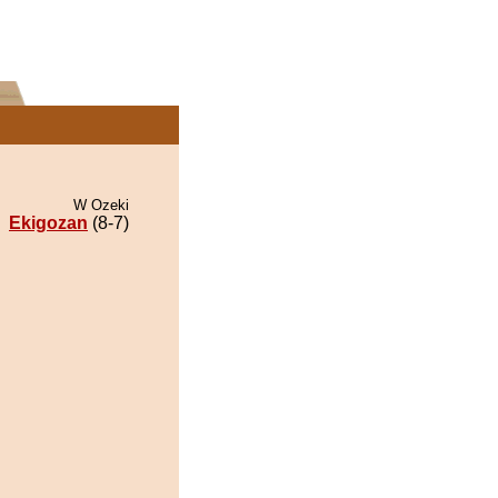
W Ozeki
Ekigozan
(8-7)