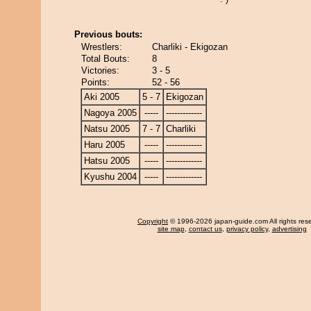
Previous bouts:
Wrestlers:
Charliki - Ekigozan
Total Bouts:
8
Victories:
3 - 5
Points:
52 - 56
Aki 2005
5 - 7
Ekigozan
Nagoya 2005
-----
-------------
Natsu 2005
7 - 7
Charliki
Haru 2005
-----
-------------
Hatsu 2005
-----
-------------
Kyushu 2004
-----
-------------
Copyright
© 1996-2026 japan-guide.com All rights res
site map
,
contact us
,
privacy policy
,
advertising