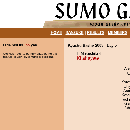
HOME
|
BANZUKE
|
RESULTS
|
MEMBERS
Hide results:
no
yes
Kyushu Basho 2005 - Day 5
E Makushita 6
Cookies need to be fully enabled for this
feature to work over multiple sessions.
Kitahayate
As
K
Koto
Chi
Asa
Koto
Toch
Kis
Wa