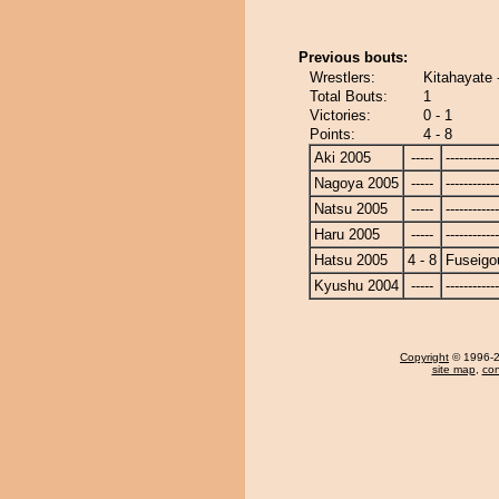
Previous bouts:
Wrestlers:
Kitahayate 
Total Bouts:
1
Victories:
0 - 1
Points:
4 - 8
Aki 2005
-----
------------
Nagoya 2005
-----
------------
Natsu 2005
-----
------------
Haru 2005
-----
------------
Hatsu 2005
4 - 8
Fuseigo
Kyushu 2004
-----
------------
Copyright
© 1996-20
site map
,
con