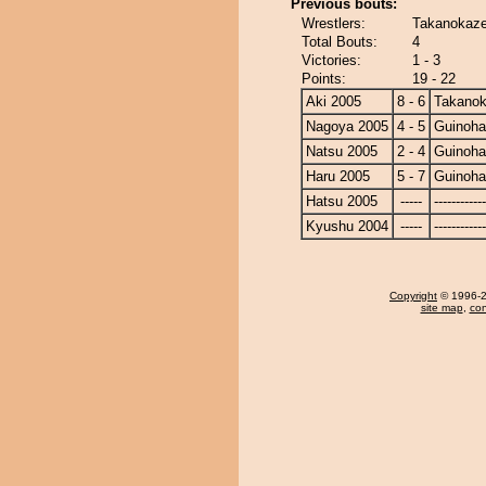
Previous bouts:
Wrestlers:
Takanokaze
Total Bouts:
4
Victories:
1 - 3
Points:
19 - 22
Aki 2005
8 - 6
Takano
Nagoya 2005
4 - 5
Guinoh
Natsu 2005
2 - 4
Guinoh
Haru 2005
5 - 7
Guinoh
Hatsu 2005
-----
------------
Kyushu 2004
-----
------------
Copyright
© 1996-20
site map
,
con