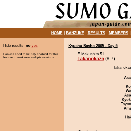
HOME
|
BANZUKE
|
RESULTS
|
MEMBERS
Hide results:
no
yes
Kyushu Basho 2005 - Day 5
E Makushita 51
Cookies need to be fully enabled for this
feature to work over multiple sessions.
Takanokaze
(8-7)
Takanokaz
Asa
Ko
Wa
Asa
Kyok
Toyon
Ami
Ha