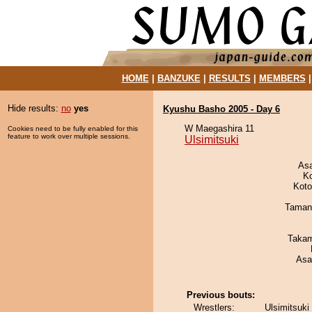
HOME
|
BANZUKE
|
RESULTS
|
MEMBERS
Hide results:
no
yes
Kyushu Basho 2005 - Day 6
W Maegashira 11
Cookies need to be fully enabled for this
feature to work over multiple sessions.
Ulsimitsuki
As
K
Koto
Taman
Takam
Asa
Previous bouts:
Wrestlers:
Ulsimitsuki