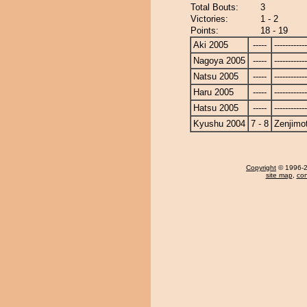
Total Bouts:
3
Victories:
1 - 2
Points:
18 - 19
Aki 2005
-----
------------
Nagoya 2005
-----
------------
Natsu 2005
-----
------------
Haru 2005
-----
------------
Hatsu 2005
-----
------------
Kyushu 2004
7 - 8
Zenjimo
Copyright
© 1996-20
site map
,
con