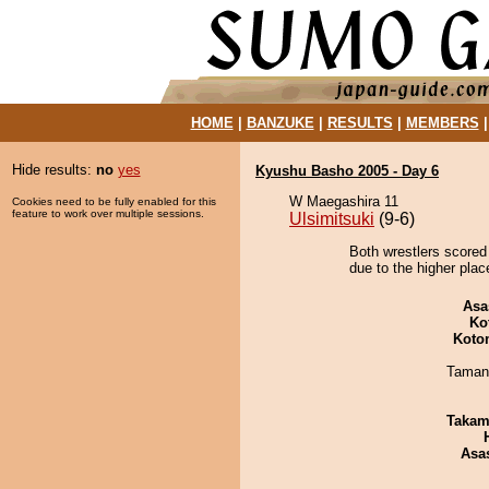
HOME
|
BANZUKE
|
RESULTS
|
MEMBERS
Hide results:
no
yes
Kyushu Basho 2005 - Day 6
W Maegashira 11
Cookies need to be fully enabled for this
feature to work over multiple sessions.
Ulsimitsuki
(9-6)
Both wrestlers scored
due to the higher plac
Asa
Ko
Koto
Taman
Takam
Asa