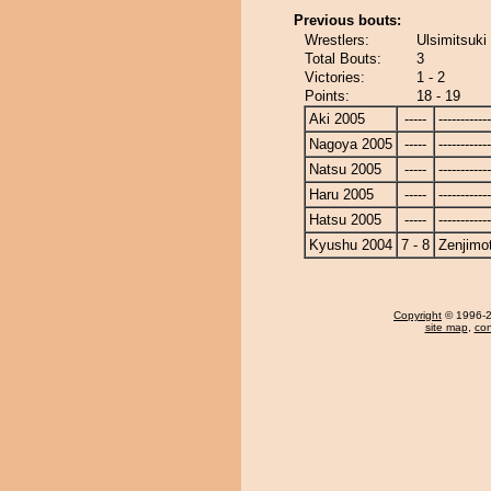
Previous bouts:
Wrestlers:
Ulsimitsuki
Total Bouts:
3
Victories:
1 - 2
Points:
18 - 19
Aki 2005
-----
------------
Nagoya 2005
-----
------------
Natsu 2005
-----
------------
Haru 2005
-----
------------
Hatsu 2005
-----
------------
Kyushu 2004
7 - 8
Zenjimo
Copyright
© 1996-20
site map
,
con