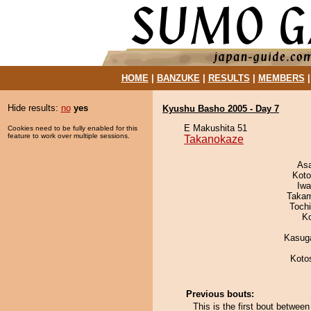
HOME
|
BANZUKE
|
RESULTS
|
MEMBERS
Hide results:
no
yes
Kyushu Basho 2005 - Day 7
E Makushita 51
Cookies need to be fully enabled for this
feature to work over multiple sessions.
Takanokaze
As
Koto
Iw
Takam
Toch
K
Kasuga
Koto
Previous bouts:
This is the first bout betwe