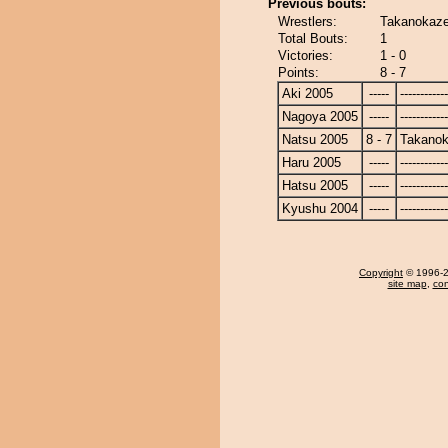
Previous bouts:
Wrestlers:
Takanokaze
Total Bouts:
1
Victories:
1 - 0
Points:
8 - 7
Aki 2005
-----
------------
Nagoya 2005
-----
------------
Natsu 2005
8 - 7
Takano
Haru 2005
-----
------------
Hatsu 2005
-----
------------
Kyushu 2004
-----
------------
Copyright
© 1996-20
site map
,
con