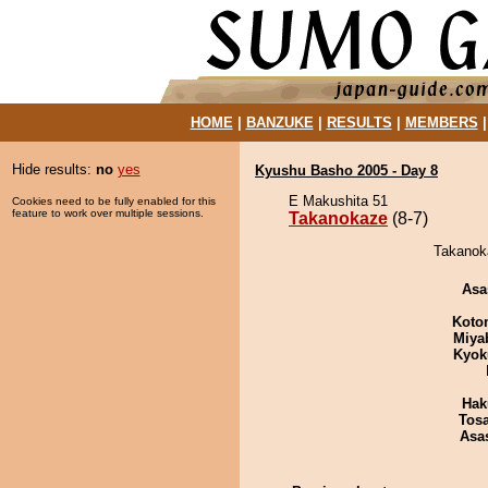
HOME
|
BANZUKE
|
RESULTS
|
MEMBERS
Hide results:
no
yes
Kyushu Basho 2005 - Day 8
E Makushita 51
Cookies need to be fully enabled for this
feature to work over multiple sessions.
Takanokaze
(8-7)
Takanoka
Asa
Koto
Miya
Kyok
Hak
Tos
Asa