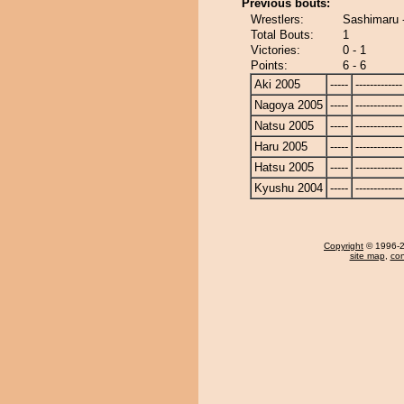
Previous bouts:
Wrestlers:
Sashimaru 
Total Bouts:
1
Victories:
0 - 1
Points:
6 - 6
Aki 2005
-----
-------------
Nagoya 2005
-----
-------------
Natsu 2005
-----
-------------
Haru 2005
-----
-------------
Hatsu 2005
-----
-------------
Kyushu 2004
-----
-------------
Copyright
© 1996-20
site map
,
con