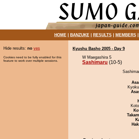
HOME
|
BANZUKE
|
RESULTS
|
MEMBERS
Hide results:
no
yes
Kyushu Basho 2005 - Day 9
W Maegashira 5
Cookies need to be fully enabled for this
feature to work over multiple sessions.
Sashimaru
(10-5)
Sashimar
Asa
Kyoku
Asa
Koto
Ko
Takam
K
Hak