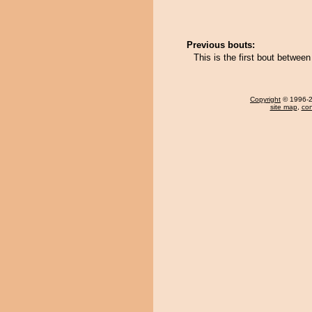
Previous bouts:
This is the first bout betwe
Copyright
© 1996-20
site map
,
con