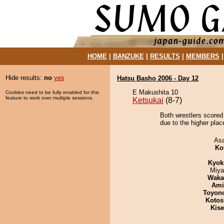
HOME
|
BANZUKE
|
RESULTS
|
MEMBERS
Hide results:
no
yes
Hatsu Basho 2006 - Day 12
E Makushita 10
Cookies need to be fully enabled for this
feature to work over multiple sessions.
Ketsukai
(8-7)
Both wrestlers scored
due to the higher plac
As
Ko
Kyok
Miya
Waka
Ami
Toyon
Kotos
Kis