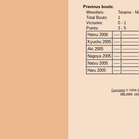
Previous bouts:
Wrestlers:
Terarno - N
Total Bouts:
1
Victories:
0 - 1
Points:
3 - 5
Hatsu 2006
-----
-------------
Kyushu 2005
-----
-------------
Aki 2005
-----
-------------
Nagoya 2005
-----
-------------
Natsu 2005
-----
-------------
Haru 2005
-----
-------------
Copyright
© 1996-20
site map
,
con