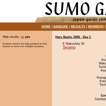
HOME
|
BANZUKE
|
RESULTS
|
MEMBERS
Hide results:
no
yes
Haru Basho 2006 - Day 1
E Makushita 30
Cookies need to be fully enabled for this
feature to work over multiple sessions.
Terarno
As
Waka
Toch
Asa
Kasuga
Koto
Toch
Co
Gambar