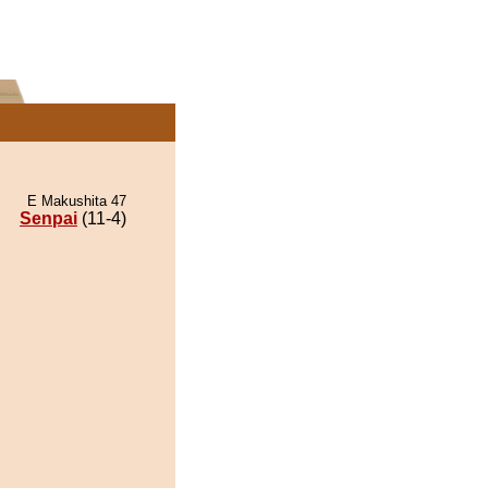
E Makushita 47
Senpai
(11-4)