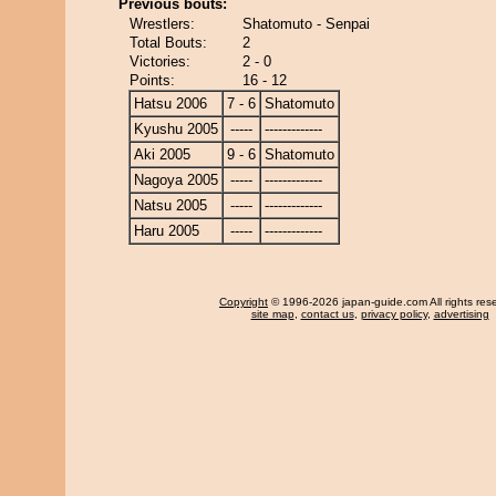
Previous bouts:
Wrestlers:
Shatomuto - Senpai
Total Bouts:
2
Victories:
2 - 0
Points:
16 - 12
Hatsu 2006
7 - 6
Shatomuto
Kyushu 2005
-----
-------------
Aki 2005
9 - 6
Shatomuto
Nagoya 2005
-----
-------------
Natsu 2005
-----
-------------
Haru 2005
-----
-------------
Copyright
© 1996-2026 japan-guide.com All rights res
site map
,
contact us
,
privacy policy
,
advertising