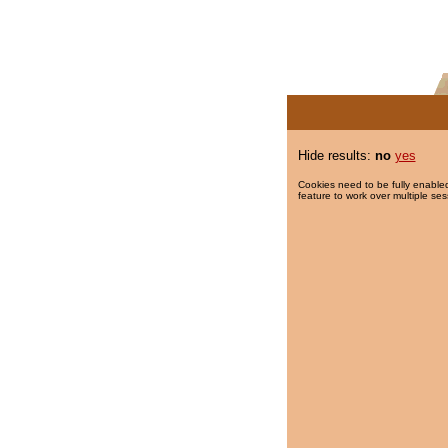
Hide results:
no
yes
Cookies need to be fully enabled
feature to work over multiple ses