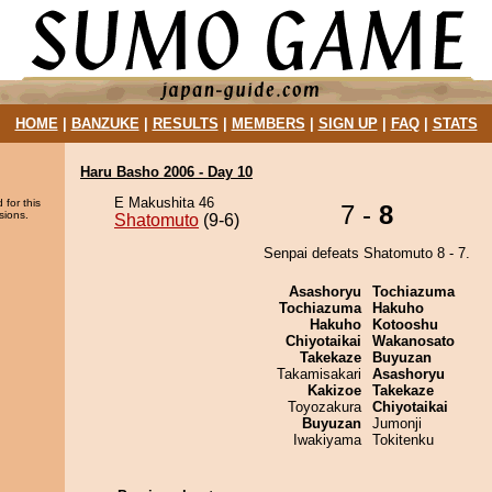
HOME
|
BANZUKE
|
RESULTS
|
MEMBERS
|
SIGN UP
|
FAQ
|
STATS
Haru Basho 2006 - Day 10
E Makushita 46
 for this
7 -
8
sions.
Shatomuto
(9-6)
Senpai defeats Shatomuto 8 - 7.
Asashoryu
Tochiazuma
Tochiazuma
Hakuho
Hakuho
Kotooshu
Chiyotaikai
Wakanosato
Takekaze
Buyuzan
Takamisakari
Asashoryu
Kakizoe
Takekaze
Toyozakura
Chiyotaikai
Buyuzan
Jumonji
Iwakiyama
Tokitenku