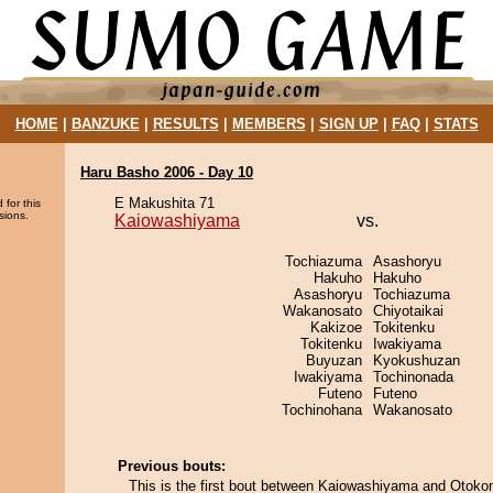
HOME
|
BANZUKE
|
RESULTS
|
MEMBERS
|
SIGN UP
|
FAQ
|
STATS
Haru Basho 2006 - Day 10
E Makushita 71
 for this
sions.
Kaiowashiyama
vs.
Tochiazuma
Asashoryu
Hakuho
Hakuho
Asashoryu
Tochiazuma
Wakanosato
Chiyotaikai
Kakizoe
Tokitenku
Tokitenku
Iwakiyama
Buyuzan
Kyokushuzan
Iwakiyama
Tochinonada
Futeno
Futeno
Tochinohana
Wakanosato
Previous bouts:
This is the first bout between Kaiowashiyama and Otok