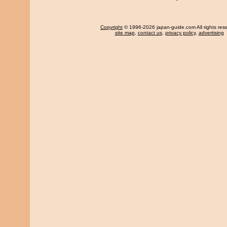
Copyright
© 1996-2026 japan-guide.com All rights res
site map
,
contact us
,
privacy policy
,
advertising