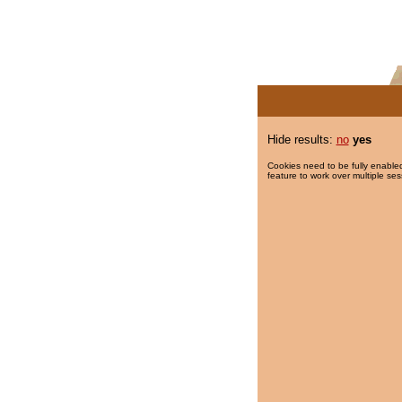
Hide results:
no
yes
Cookies need to be fully enabled
feature to work over multiple ses