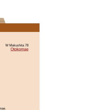
W Makushita 78
Otokomae
omae.