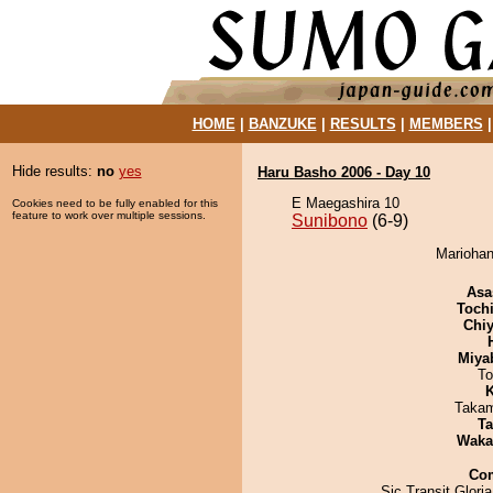
HOME
|
BANZUKE
|
RESULTS
|
MEMBERS
Hide results:
no
yes
Haru Basho 2006 - Day 10
E Maegashira 10
Cookies need to be fully enabled for this
feature to work over multiple sessions.
Sunibono
(6-9)
Mariohan
Asa
Toch
Chiy
Miya
To
K
Takam
Ta
Waka
Co
Sic Transit Glori