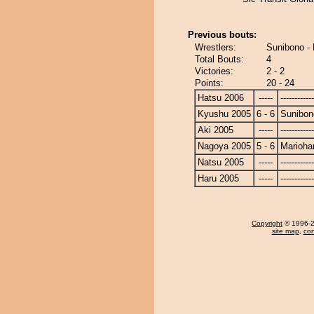
Previous bouts:
Wrestlers:
Sunibono -
Total Bouts:
4
Victories:
2 - 2
Points:
20 - 24
Hatsu 2006
-----
------------
Kyushu 2005
6 - 6
Sunibon
Aki 2005
-----
------------
Nagoya 2005
5 - 6
Marioha
Natsu 2005
-----
------------
Haru 2005
-----
------------
Copyright
© 1996-20
site map
,
con