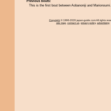
Previous bouts:
This is the first bout between Aobanoniji and Marionoumi.
Copyright
© 1996-2026 japan-guide.com All rights res
site map
,
contact us
,
privacy policy
,
advertising