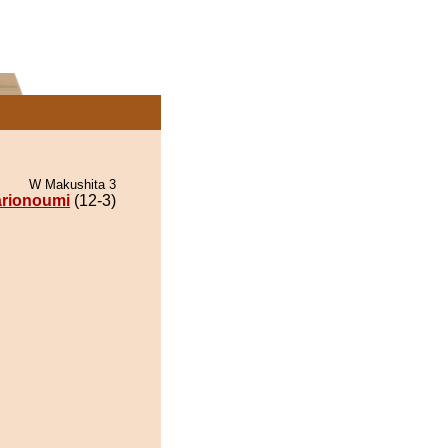
W Makushita 3
rionoumi
(12-3)