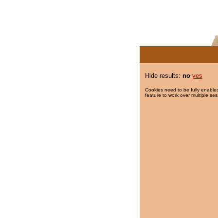
Hide results:
no
yes
Cookies need to be fully enabled
feature to work over multiple ses