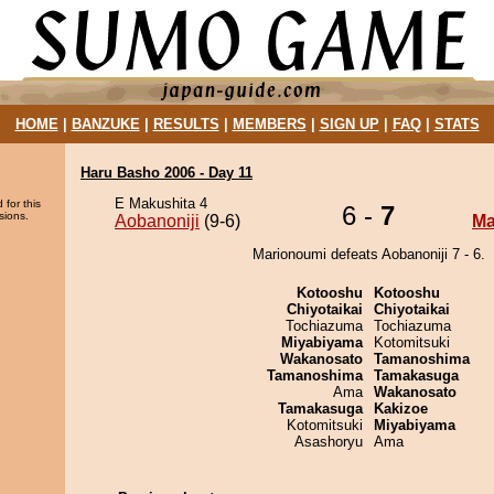
HOME
|
BANZUKE
|
RESULTS
|
MEMBERS
|
SIGN UP
|
FAQ
|
STATS
Haru Basho 2006 - Day 11
E Makushita 4
 for this
6 -
7
sions.
Aobanoniji
(9-6)
Ma
Marionoumi defeats Aobanoniji 7 - 6.
Kotooshu
Kotooshu
Chiyotaikai
Chiyotaikai
Tochiazuma
Tochiazuma
Miyabiyama
Kotomitsuki
Wakanosato
Tamanoshima
Tamanoshima
Tamakasuga
Ama
Wakanosato
Tamakasuga
Kakizoe
Kotomitsuki
Miyabiyama
Asashoryu
Ama