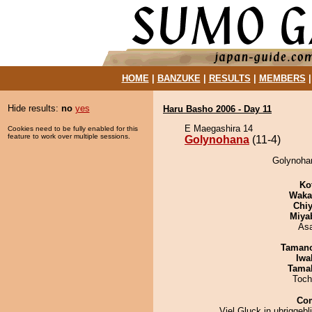
HOME
|
BANZUKE
|
RESULTS
|
MEMBERS
Hide results:
no
yes
Haru Basho 2006 - Day 11
E Maegashira 14
Cookies need to be fully enabled for this
feature to work over multiple sessions.
Golynohana
(11-4)
Golynohan
Ko
Waka
Chiy
Miya
As
Taman
Iwa
Tama
Toch
Co
Viel Gluck in ubriggeb