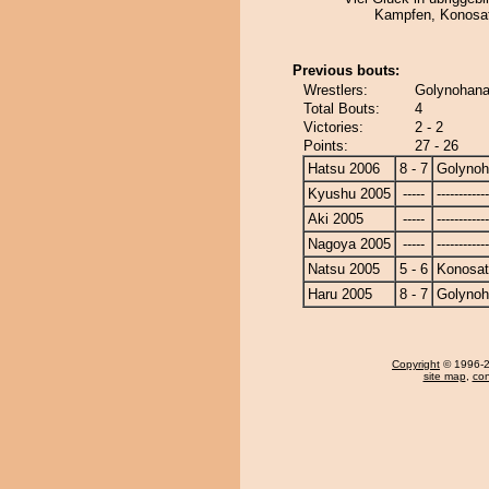
Kampfen, Konosat
Previous bouts:
Wrestlers:
Golynohana
Total Bouts:
4
Victories:
2 - 2
Points:
27 - 26
Hatsu 2006
8 - 7
Golyno
Kyushu 2005
-----
------------
Aki 2005
-----
------------
Nagoya 2005
-----
------------
Natsu 2005
5 - 6
Konosa
Haru 2005
8 - 7
Golyno
Copyright
© 1996-20
site map
,
con