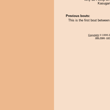
Kasugani
Previous bouts:
This is the first bout betwe
Copyright
© 1996-20
site map
,
con