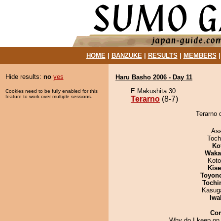
HOME
|
BANZUKE
|
RESULTS
|
MEMBERS
Hide results:
no
yes
Haru Basho 2006 - Day 11
E Makushita 30
Cookies need to be fully enabled for this
feature to work over multiple sessions.
Terarno
(8-7)
Terarno 
As
Toch
Ko
Waka
Koto
Kis
Toyon
Tochi
Kasuga
Iwa
Co
Why do I keep on 