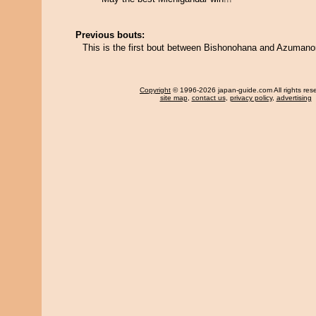
Previous bouts:
This is the first bout between Bishonohana and Azuman
Copyright
© 1996-2026 japan-guide.com All rights res
site map
,
contact us
,
privacy policy
,
advertising