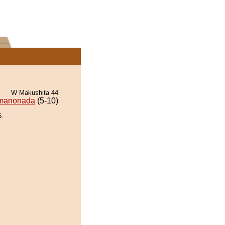
W Makushita 44
manonada
(5-10)
5.