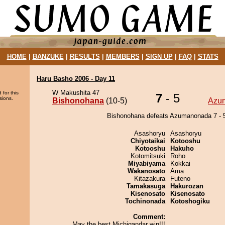
HOME
|
BANZUKE
|
RESULTS
|
MEMBERS
|
SIGN UP
|
FAQ
|
STATS
Haru Basho 2006 - Day 11
W Makushita 47
 for this
7
- 5
sions.
Bishonohana
(10-5)
Azu
Bishonohana defeats Azumanonada 7 - 
Asashoryu
Asashoryu
Chiyotaikai
Kotooshu
Kotooshu
Hakuho
Kotomitsuki
Roho
Miyabiyama
Kokkai
Wakanosato
Ama
Kitazakura
Futeno
Tamakasuga
Hakurozan
Kisenosato
Kisenosato
Tochinonada
Kotoshogiku
Comment:
May the best Michigandar win!!!