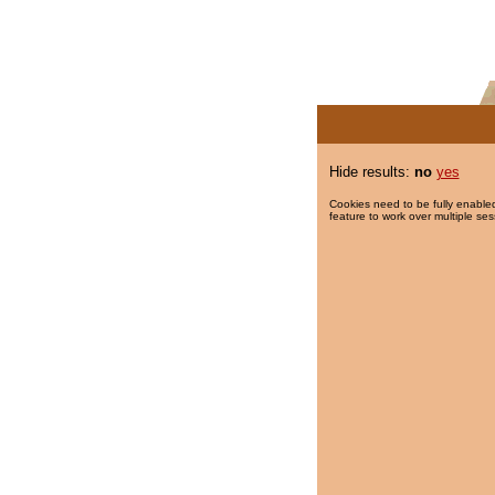
Hide results:
no
yes
Cookies need to be fully enabled
feature to work over multiple ses