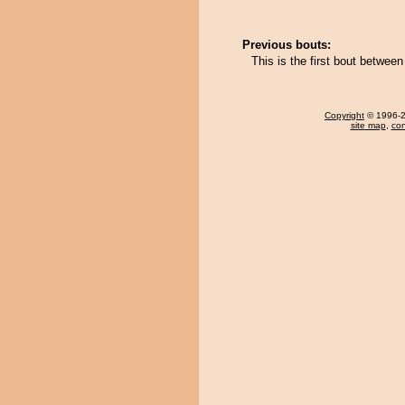
Previous bouts:
This is the first bout betwe
Copyright
© 1996-20
site map
,
con