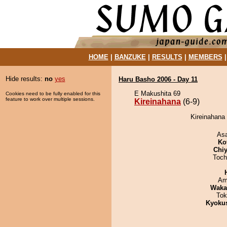
HOME
|
BANZUKE
|
RESULTS
|
MEMBERS
Hide results:
no
yes
Haru Basho 2006 - Day 11
E Makushita 69
Cookies need to be fully enabled for this
feature to work over multiple sessions.
Kireinahana
(6-9)
Kireinahana
As
Ko
Chiy
Toch
Ami
Waka
Tok
Kyoku