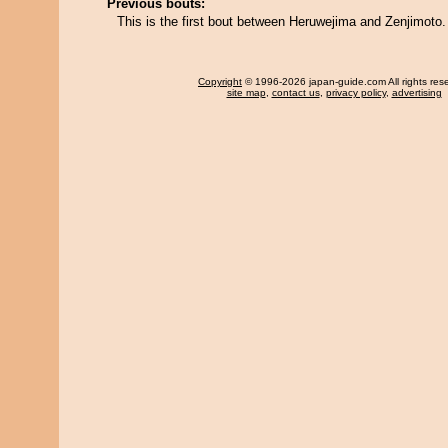
Previous bouts:
This is the first bout between Heruwejima and Zenjimoto.
Copyright
© 1996-2026 japan-guide.com All rights res
site map
,
contact us
,
privacy policy
,
advertising