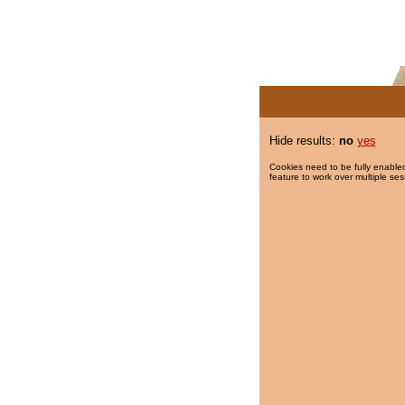
Hide results:
no
yes
Cookies need to be fully enabled
feature to work over multiple ses