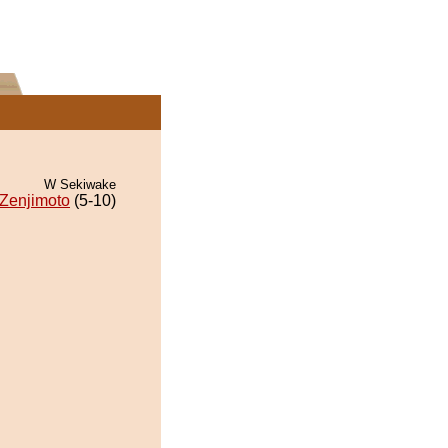
W Sekiwake
Zenjimoto
(5-10)