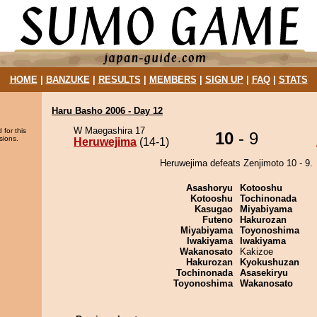
HOME
|
BANZUKE
|
RESULTS
|
MEMBERS
|
SIGN UP
|
FAQ
|
STATS
Haru Basho 2006 - Day 12
W Maegashira 17
 for this
10
- 9
sions.
Heruwejima
(14-1)
Heruwejima defeats Zenjimoto 10 - 9.
Asashoryu
Kotooshu
Kotooshu
Tochinonada
Kasugao
Miyabiyama
Futeno
Hakurozan
Miyabiyama
Toyonoshima
Iwakiyama
Iwakiyama
Wakanosato
Kakizoe
Hakurozan
Kyokushuzan
Tochinonada
Asasekiryu
Toyonoshima
Wakanosato