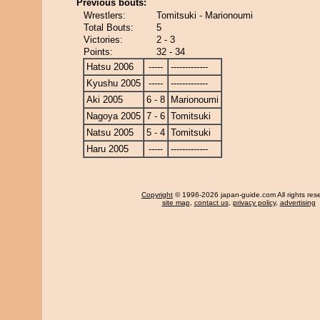
Previous bouts:
Wrestlers:
Tomitsuki - Marionoumi
Total Bouts:
5
Victories:
2 - 3
Points:
32 - 34
Hatsu 2006
-----
-------------
Kyushu 2005
-----
-------------
Aki 2005
6 - 8
Marionoumi
Nagoya 2005
7 - 6
Tomitsuki
Natsu 2005
5 - 4
Tomitsuki
Haru 2005
-----
-------------
Copyright
© 1996-2026 japan-guide.com All rights res
site map
,
contact us
,
privacy policy
,
advertising