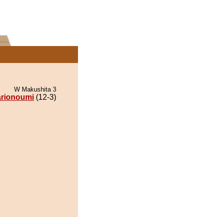
W Makushita 3
rionoumi
(12-3)