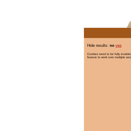
Hide results:
no
yes
Cookies need to be fully enabled
feature to work over multiple ses