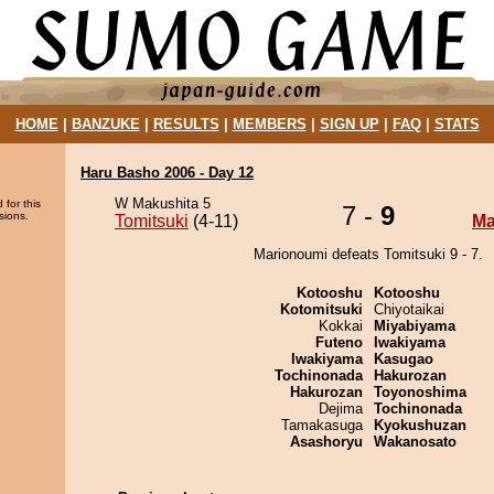
HOME
|
BANZUKE
|
RESULTS
|
MEMBERS
|
SIGN UP
|
FAQ
|
STATS
Haru Basho 2006 - Day 12
W Makushita 5
 for this
7 -
9
sions.
Tomitsuki
(4-11)
Ma
Marionoumi defeats Tomitsuki 9 - 7.
Kotooshu
Kotooshu
Kotomitsuki
Chiyotaikai
Kokkai
Miyabiyama
Futeno
Iwakiyama
Iwakiyama
Kasugao
Tochinonada
Hakurozan
Hakurozan
Toyonoshima
Dejima
Tochinonada
Tamakasuga
Kyokushuzan
Asashoryu
Wakanosato