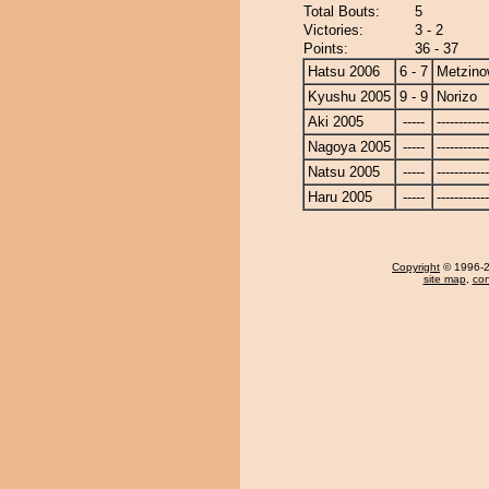
Total Bouts:
5
Victories:
3 - 2
Points:
36 - 37
Hatsu 2006
6 - 7
Metzin
Kyushu 2005
9 - 9
Norizo
Aki 2005
-----
------------
Nagoya 2005
-----
------------
Natsu 2005
-----
------------
Haru 2005
-----
------------
Copyright
© 1996-20
site map
,
con