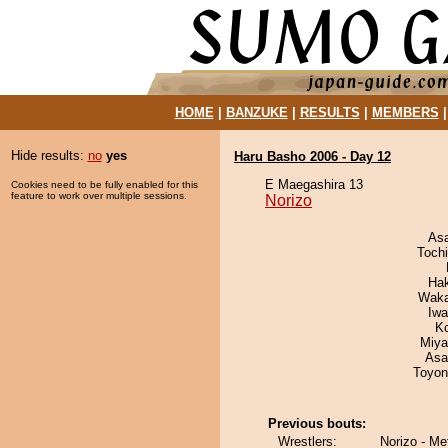
HOME
|
BANZUKE
|
RESULTS
|
MEMBERS
Hide results:
no
yes
Haru Basho 2006 - Day 12
E Maegashira 13
Cookies need to be fully enabled for this
feature to work over multiple sessions.
Norizo
As
Toch
Ha
Waka
Iw
K
Miya
Asa
Toyon
Previous bouts:
Wrestlers:
Norizo - M