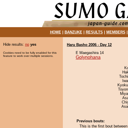
HOME
|
BANZUKE
|
RESULTS
|
MEMBERS
Hide results:
no
yes
Haru Basho 2006 - Day 12
E Maegashira 14
Cookies need to be fully enabled for this
feature to work over multiple sessions.
Golynohana
K
Ha
Toch
Iw
Kyoku
Toyon
Miya
As
Chi
Asa
Previous bouts:
This is the first bout betwe