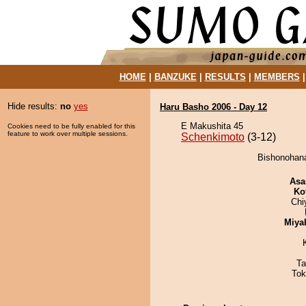
HOME
|
BANZUKE
|
RESULTS
|
MEMBERS
Hide results:
no
yes
Haru Basho 2006 - Day 12
E Makushita 45
Cookies need to be fully enabled for this
feature to work over multiple sessions.
Schenkimoto
(3-12)
Bishonohana
Asa
Ko
Chi
Miya
Ta
Tok