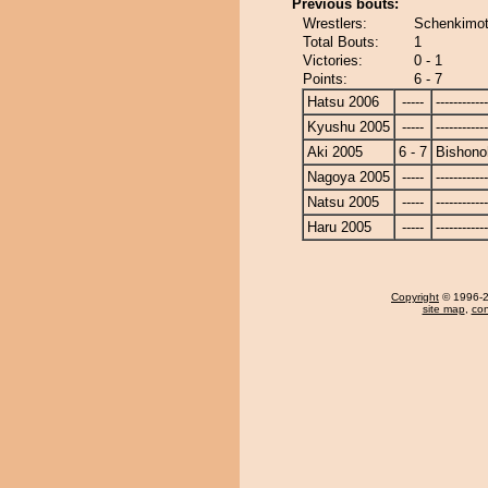
Previous bouts:
Wrestlers:
Schenkimot
Total Bouts:
1
Victories:
0 - 1
Points:
6 - 7
Hatsu 2006
-----
------------
Kyushu 2005
-----
------------
Aki 2005
6 - 7
Bishono
Nagoya 2005
-----
------------
Natsu 2005
-----
------------
Haru 2005
-----
------------
Copyright
© 1996-20
site map
,
con