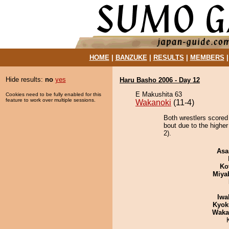
HOME
|
BANZUKE
|
RESULTS
|
MEMBERS
Hide results:
no
yes
Haru Basho 2006 - Day 12
E Makushita 63
Cookies need to be fully enabled for this
feature to work over multiple sessions.
Wakanoki
(11-4)
Both wrestlers scored
bout due to the highe
2).
Asa
Ko
Miya
Iwa
Kyok
Waka