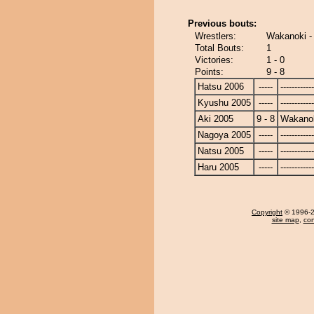
Previous bouts:
Wrestlers:
Wakanoki -
Total Bouts:
1
Victories:
1 - 0
Points:
9 - 8
Hatsu 2006
-----
------------
Kyushu 2005
-----
------------
Aki 2005
9 - 8
Wakano
Nagoya 2005
-----
------------
Natsu 2005
-----
------------
Haru 2005
-----
------------
Copyright
© 1996-20
site map
,
con