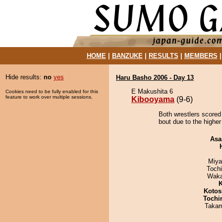
HOME
|
BANZUKE
|
RESULTS
|
MEMBERS
Hide results:
no
yes
Haru Basho 2006 - Day 13
E Makushita 6
Cookies need to be fully enabled for this
feature to work over multiple sessions.
Kibooyama
(9-6)
Both wrestlers scored
bout due to the higher
Asa
Miya
Toch
Waka
K
Kotos
Tochi
Takam