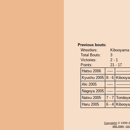
Previous bouts:
Wrestlers:
Kibooyama 
Total Bouts:
3
Victories:
2 - 1
Points:
21 - 17
Hatsu 2006
-----
------------
Kyushu 2005
8 - 6
Kibooy
Aki 2005
-----
------------
Nagoya 2005
-----
------------
Natsu 2005
7 - 7
Toridey
Haru 2005
6 - 4
Kibooy
Copyright
© 1996-20
site map
,
con