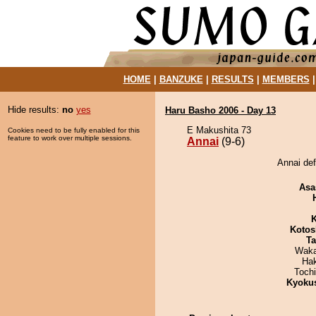
HOME
|
BANZUKE
|
RESULTS
|
MEMBERS
Hide results:
no
yes
Haru Basho 2006 - Day 13
E Makushita 73
Cookies need to be fully enabled for this
feature to work over multiple sessions.
Annai
(9-6)
Annai de
Asa
K
Kotos
Ta
Waka
Ha
Toch
Kyoku