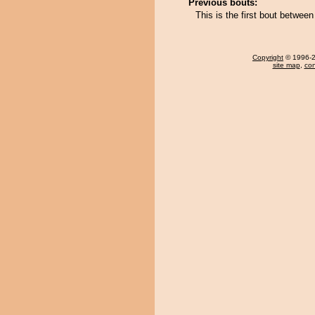
Previous bouts:
This is the first bout betwe
Copyright
© 1996-20
site map
,
con