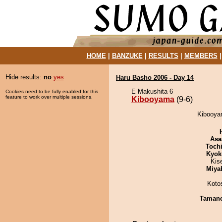
HOME
|
BANZUKE
|
RESULTS
|
MEMBERS
Hide results:
no
yes
Haru Basho 2006 - Day 14
E Makushita 6
Cookies need to be fully enabled for this
feature to work over multiple sessions.
Kibooyama
(9-6)
Kibooyam
Asa
Toch
Kyok
Kis
Miya
Koto
Taman