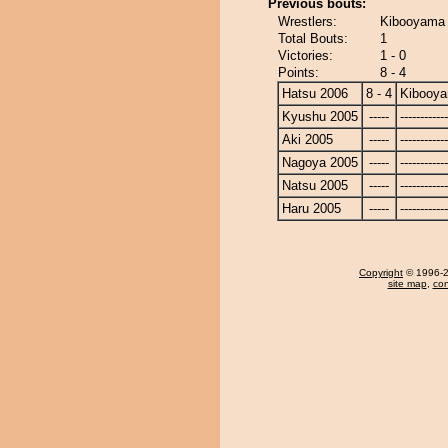
Previous bouts:
Wrestlers:
Kibooyama 
Total Bouts:
1
Victories:
1 - 0
Points:
8 - 4
Hatsu 2006
8 - 4
Kibooy
Kyushu 2005
-----
------------
Aki 2005
-----
------------
Nagoya 2005
-----
------------
Natsu 2005
-----
------------
Haru 2005
-----
------------
Copyright
© 1996-20
site map
,
con