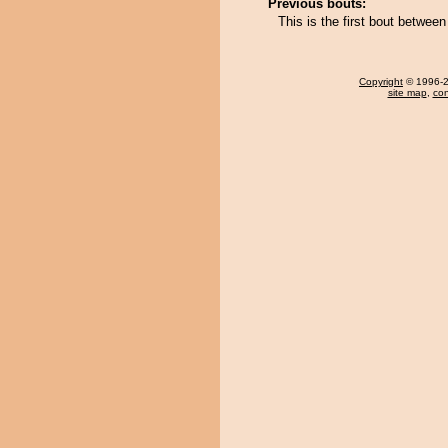
Previous bouts:
This is the first bout betwee
Copyright
© 1996-20
site map
,
con