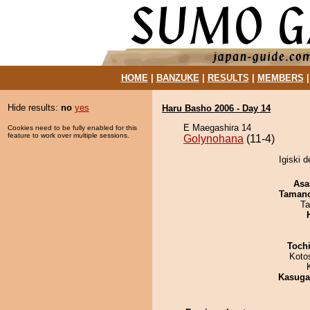
HOME
|
BANZUKE
|
RESULTS
|
MEMBERS
Hide results:
no
yes
Haru Basho 2006 - Day 14
E Maegashira 14
Cookies need to be fully enabled for this
feature to work over multiple sessions.
Golynohana
(11-4)
Igiski 
Asa
Taman
Ta
Toch
Koto
Kasuga