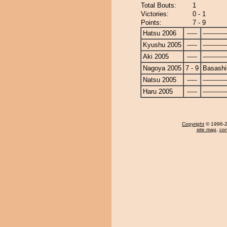
Total Bouts:
1
Victories:
0 - 1
Points:
7 - 9
Hatsu 2006
-----
------------
Kyushu 2005
-----
------------
Aki 2005
-----
------------
Nagoya 2005
7 - 9
Basashi
Natsu 2005
-----
------------
Haru 2005
-----
------------
Copyright
© 1996-20
site map
,
con