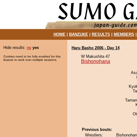
HOME
|
BANZUKE
|
RESULTS
|
MEMBERS
Hide results:
no
yes
Haru Basho 2006 - Day 14
W Makushita 47
Cookies need to be fully enabled for this
feature to work over multiple sessions.
Bishonohana
As
Kyo
Ta
Taman
Ot
Previous bouts:
Wrestlers:
Bishonohan