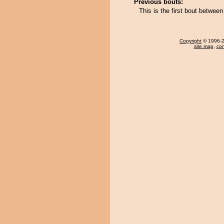
Previous bouts:
This is the first bout betw
Copyright
© 1996-20
site map
,
con