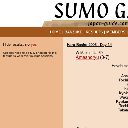
HOME
|
BANZUKE
|
RESULTS
|
MEMBERS
Hide results:
no
yes
Haru Basho 2006 - Day 14
W Makushita 60
Cookies need to be fully enabled for this
feature to work over multiple sessions.
Amashoryu
(8-7)
Hayabusa 
Asa
Toch
K
Kyok
Waka
Kyoku
Toch
Takam