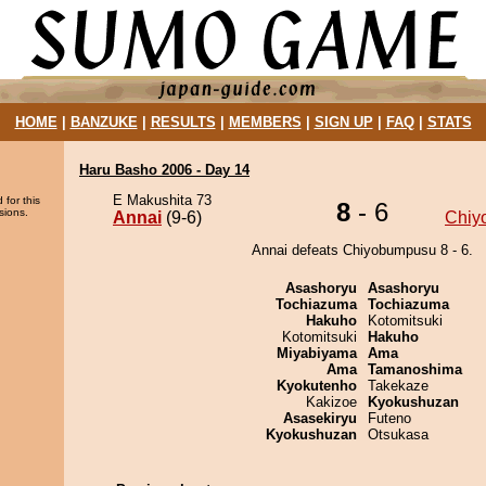
HOME
|
BANZUKE
|
RESULTS
|
MEMBERS
|
SIGN UP
|
FAQ
|
STATS
Haru Basho 2006 - Day 14
E Makushita 73
 for this
8
- 6
sions.
Annai
(9-6)
Chiy
Annai defeats Chiyobumpusu 8 - 6.
Asashoryu
Asashoryu
Tochiazuma
Tochiazuma
Hakuho
Kotomitsuki
Kotomitsuki
Hakuho
Miyabiyama
Ama
Ama
Tamanoshima
Kyokutenho
Takekaze
Kakizoe
Kyokushuzan
Asasekiryu
Futeno
Kyokushuzan
Otsukasa