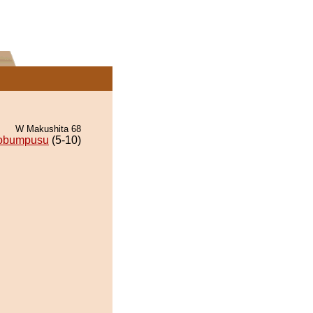
W Makushita 68
obumpusu
(5-10)