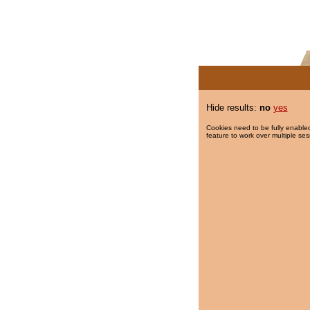
Hide results:
no
yes
Cookies need to be fully enabled
feature to work over multiple ses