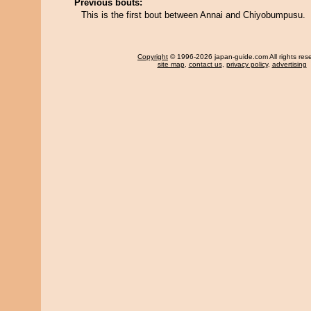
Previous bouts:
This is the first bout between Annai and Chiyobumpusu.
Copyright
© 1996-2026 japan-guide.com All rights res
site map
,
contact us
,
privacy policy
,
advertising