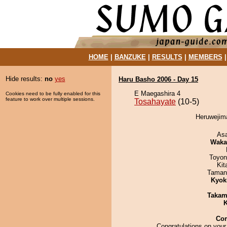
HOME
|
BANZUKE
|
RESULTS
|
MEMBERS
Hide results:
no
yes
Haru Basho 2006 - Day 15
E Maegashira 4
Cookies need to be fully enabled for this
feature to work over multiple sessions.
Tosahayate
(10-5)
Heruwejima
As
Waka
Toyon
Kit
Taman
Kyok
Takam
K
Co
Congratulations on your