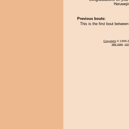
Heruweji
Previous bouts:
This is the first bout betwe
Copyright
© 1996-20
site map
,
con