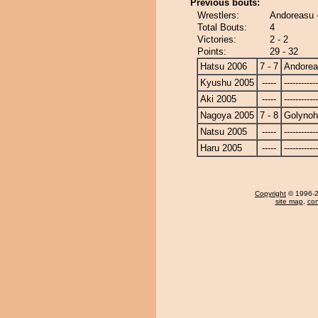
Previous bouts:
Wrestlers:
Andoreasu 
Total Bouts:
4
Victories:
2 - 2
Points:
29 - 32
Hatsu 2006
7 - 7
Andore
Kyushu 2005
-----
------------
Aki 2005
-----
------------
Nagoya 2005
7 - 8
Golyno
Natsu 2005
-----
------------
Haru 2005
-----
------------
Copyright
© 1996-20
site map
,
con