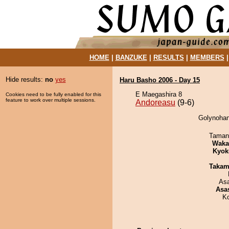
HOME
|
BANZUKE
|
RESULTS
|
MEMBERS
Hide results:
no
yes
Haru Basho 2006 - Day 15
E Maegashira 8
Cookies need to be fully enabled for this
feature to work over multiple sessions.
Andoreasu
(9-6)
Golynohan
Taman
Waka
Kyok
Takam
As
Asa
K