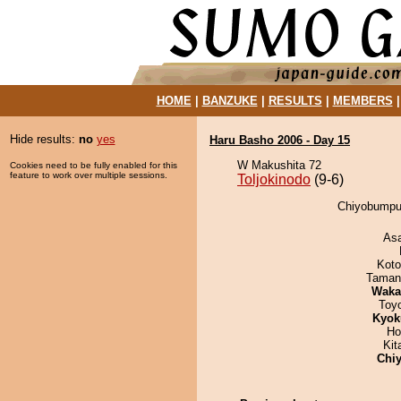
HOME
|
BANZUKE
|
RESULTS
|
MEMBERS
Hide results:
no
yes
Haru Basho 2006 - Day 15
W Makushita 72
Cookies need to be fully enabled for this
feature to work over multiple sessions.
Toljokinodo
(9-6)
Chiyobumpus
As
Koto
Taman
Waka
Toy
Kyok
Ho
Kit
Chiy