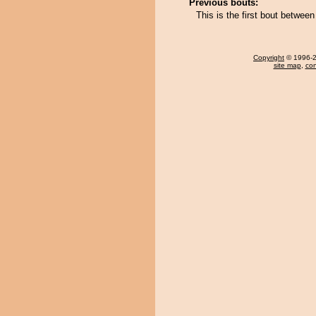
Previous bouts:
This is the first bout betwe
Copyright
© 1996-20
site map
,
con