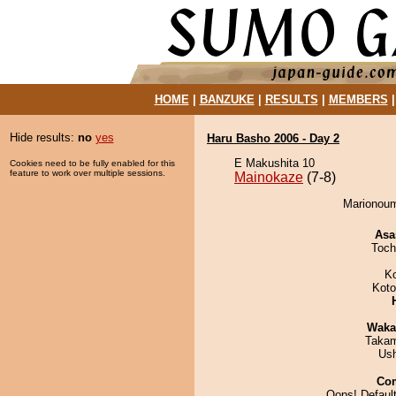
HOME
|
BANZUKE
|
RESULTS
|
MEMBERS
Hide results:
no
yes
Haru Basho 2006 - Day 2
E Makushita 10
Cookies need to be fully enabled for this
feature to work over multiple sessions.
Mainokaze
(7-8)
Marionoum
Asa
Toch
K
Koto
Waka
Takam
Us
Co
Oops! Default