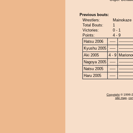
Previous bouts:
Wrestlers:
Mainokaze 
Total Bouts:
1
Victories:
0 - 1
Points:
4 - 9
Hatsu 2006
-----
------------
Kyushu 2005
-----
------------
Aki 2005
4 - 9
Mariono
Nagoya 2005
-----
------------
Natsu 2005
-----
------------
Haru 2005
-----
------------
Copyright
© 1996-20
site map
,
con