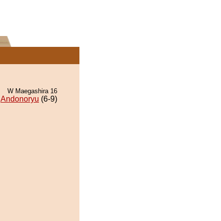
W Maegashira 16
Andonoryu
(6-9)