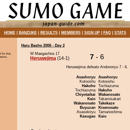
HOME
|
BANZUKE
|
RESULTS
|
MEMBERS
|
SIGN UP
|
FAQ
|
STATS
Haru Basho 2006 - Day 2
W Maegashira 17
 for this
7
- 6
sions.
Heruwejima
(14-1)
Heruwejima defeats Andonoryu 7 - 6.
Asashoryu
Asashoryu
Kotooshu
Kotooshu
Hakuho
Tochiazuma
Tochiazuma
Hakuho
Chiyotaikai
Wakanosato
Kaio
Takamisakari
Wakanosato
Takekaze
Buyuzan
Kisenosato
Asasekiryu
Tamanoshima
Kasugao
Kaio