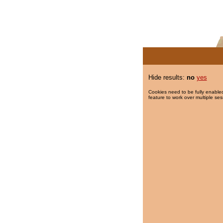
Hide results:
no
yes
Cookies need to be fully enabled
feature to work over multiple ses