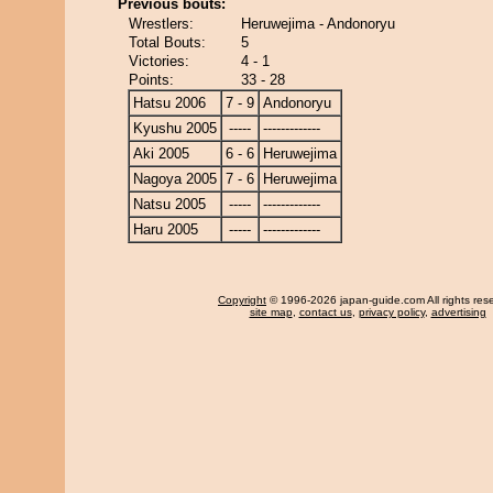
Previous bouts:
Wrestlers:
Heruwejima - Andonoryu
Total Bouts:
5
Victories:
4 - 1
Points:
33 - 28
Hatsu 2006
7 - 9
Andonoryu
Kyushu 2005
-----
-------------
Aki 2005
6 - 6
Heruwejima
Nagoya 2005
7 - 6
Heruwejima
Natsu 2005
-----
-------------
Haru 2005
-----
-------------
Copyright
© 1996-2026 japan-guide.com All rights res
site map
,
contact us
,
privacy policy
,
advertising