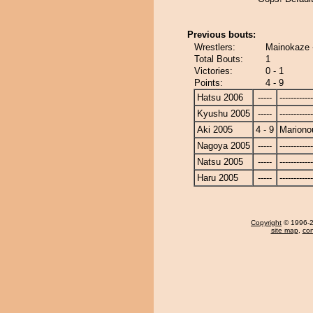
Previous bouts:
Wrestlers:
Mainokaze 
Total Bouts:
1
Victories:
0 - 1
Points:
4 - 9
Hatsu 2006
-----
------------
Kyushu 2005
-----
------------
Aki 2005
4 - 9
Mariono
Nagoya 2005
-----
------------
Natsu 2005
-----
------------
Haru 2005
-----
------------
Copyright
© 1996-20
site map
,
con