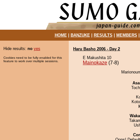
HOME
|
BANZUKE
|
RESULTS
|
MEMBERS
Hide results:
no
yes
Haru Basho 2006 - Day 2
E Makushita 10
Cookies need to be fully enabled for this
feature to work over multiple sessions.
Mainokaze
(7-8)
Marionoum
Asa
Toch
K
Koto
Waka
Takam
Us
Co
Oops! Default