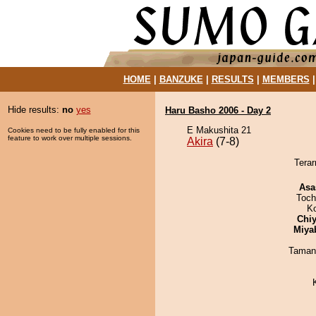
HOME
|
BANZUKE
|
RESULTS
|
MEMBERS
Hide results:
no
yes
Haru Basho 2006 - Day 2
E Makushita 21
Cookies need to be fully enabled for this
feature to work over multiple sessions.
Akira
(7-8)
Terar
Asa
Toch
K
Chiy
Miya
Taman