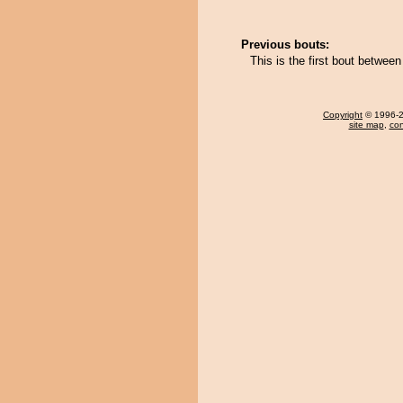
Previous bouts:
This is the first bout between
Copyright
© 1996-20
site map
,
con