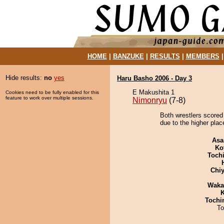
HOME
|
BANZUKE
|
RESULTS
|
MEMBERS
Hide results:
no
yes
Haru Basho 2006 - Day 3
E Makushita 1
Cookies need to be fully enabled for this
feature to work over multiple sessions.
Nimonryu
(7-8)
Both wrestlers scored
due to the higher plac
Asa
Ko
Toch
Chiy
Waka
K
Tochi
To