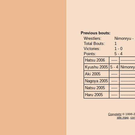
Previous bouts:
Wrestlers:
Nimonryu -
Total Bouts:
1
Victories:
1 - 0
Points:
5 - 4
Hatsu 2006
-----
------------
Kyushu 2005
5 - 4
Nimonr
Aki 2005
-----
------------
Nagoya 2005
-----
------------
Natsu 2005
-----
------------
Haru 2005
-----
------------
Copyright
© 1996-20
site map
,
con