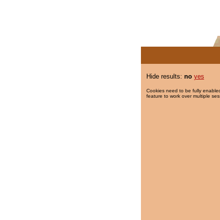
Hide results:
no
yes
Cookies need to be fully enabled
feature to work over multiple ses