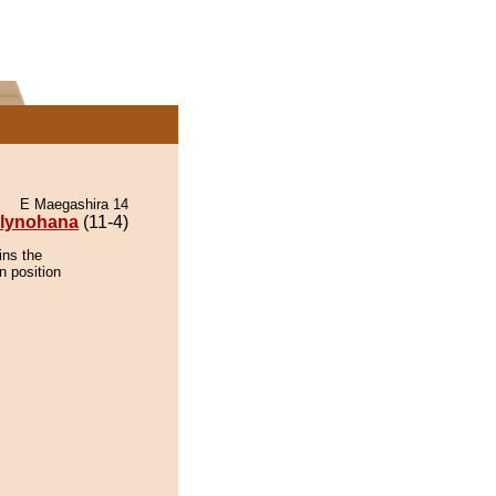
E Maegashira 14
lynohana
(11-4)
ins the
n position