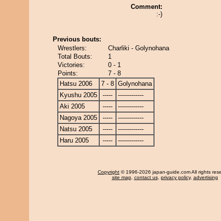
Comment:
:-)
Previous bouts:
Wrestlers:
Charliki - Golynohana
Total Bouts:
1
Victories:
0 - 1
Points:
7 - 8
Hatsu 2006
7 - 8
Golynohana
Kyushu 2005
-----
-------------
Aki 2005
-----
-------------
Nagoya 2005
-----
-------------
Natsu 2005
-----
-------------
Haru 2005
-----
-------------
Copyright
© 1996-2026 japan-guide.com All rights res
site map
,
contact us
,
privacy policy
,
advertising