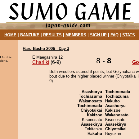
HOME
|
BANZUKE
|
RESULTS
|
MEMBERS
|
SIGN UP
|
FAQ
|
STATS
Haru Basho 2006 - Day 3
E Maegashira 12
 for this
8 -
8
sions.
Charliki
(6-9)
Go
Both wrestlers scored 8 points, but Golynohana w
bout due to the higher placed winner (Chiyotaikai i
9).
Asashoryu
Tochinonada
Tochiazuma
Tochiazuma
Wakanosato
Hakuho
Tochinonada
Asashoryu
Chiyotaikai
Kakizoe
Kakizoe
Wakanosato
Kisenosato
Kisenosato
Asasekiryu
Asasekiryu
Tokitenku
Chiyotaikai
Hakuho
Buyuzan