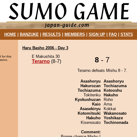
HOME
|
BANZUKE
|
RESULTS
|
MEMBERS
|
SIGN UP
|
FAQ
|
STATS
Haru Basho 2006 - Day 3
E Makushita 30
 for this
8
- 7
sions.
Terarno
(8-7)
Terarno defeats Mishu 8 - 7.
Asashoryu
Asashoryu
Hakurozan
Tochiazuma
Tochiazuma
Kotooshu
Tokitenku
Hakuho
Kyokushuzan
Roho
Kaio
Ama
Asasekiryu
Kokkai
Kotomitsuki
Wakanosato
Hakuho
Yoshikaze
Kisenosato
Tochinonada
Comment:
Bonne chance Mishu !