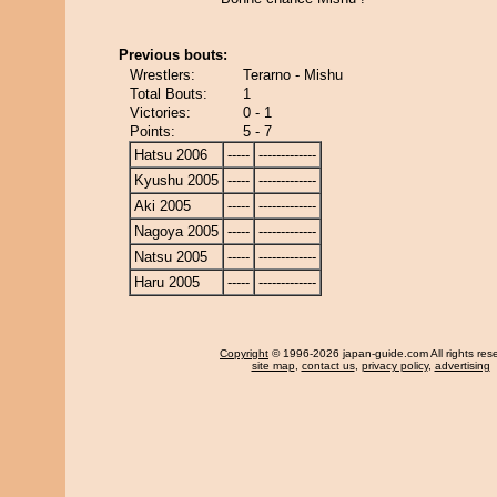
Previous bouts:
Wrestlers:
Terarno - Mishu
Total Bouts:
1
Victories:
0 - 1
Points:
5 - 7
Hatsu 2006
-----
-------------
Kyushu 2005
-----
-------------
Aki 2005
-----
-------------
Nagoya 2005
-----
-------------
Natsu 2005
-----
-------------
Haru 2005
-----
-------------
Copyright
© 1996-2026 japan-guide.com All rights res
site map
,
contact us
,
privacy policy
,
advertising