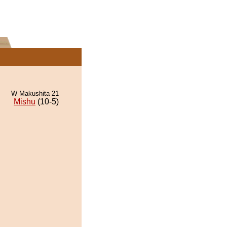
W Makushita 21
Mishu
(10-5)