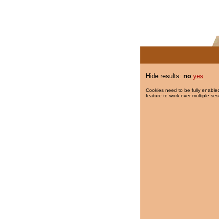
Hide results:
no
yes
Cookies need to be fully enabled
feature to work over multiple ses