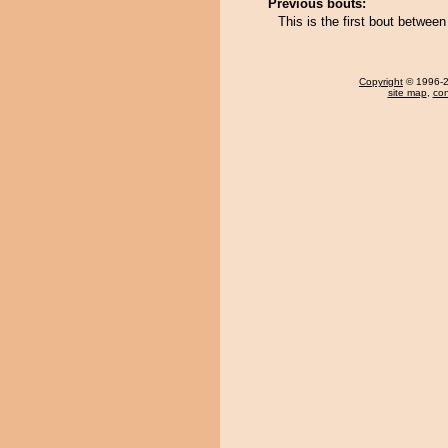
Previous bouts:
This is the first bout betwe
Copyright
© 1996-20
site map
,
con