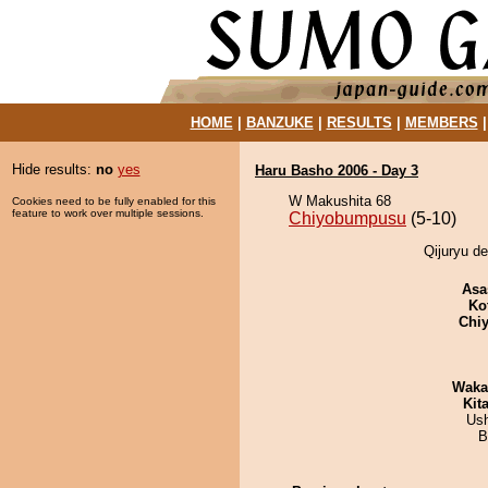
HOME
|
BANZUKE
|
RESULTS
|
MEMBERS
Hide results:
no
yes
Haru Basho 2006 - Day 3
W Makushita 68
Cookies need to be fully enabled for this
feature to work over multiple sessions.
Chiyobumpusu
(5-10)
Qijuryu d
Asa
Ko
Chiy
Waka
Kit
Us
B